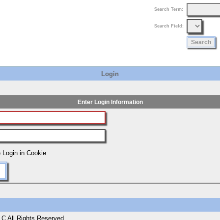
Search Term:
Search Field:
Login
Enter Login Information
 Login in Cookie
C All Rights Reserved.