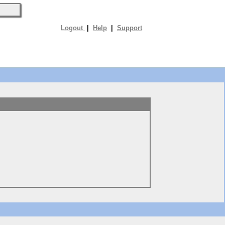
Logout
|
Help
|
Support