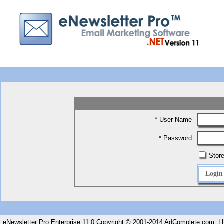
* User Name
* Password
Store
eNewsletter Pro Enterprise 11.0 Copyright © 2001-2014 AdComplete.com, LL